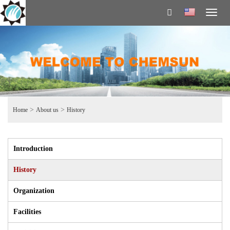
Toggl
naviga
>
>
Home
About us
History
Introduction
History
Organization
Facilities