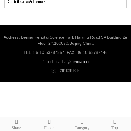
Ceritificates&Honors
Address: Beijing Fengtai Science Park Haiying Road 9# Building 2#
Floor 2#,100070,Beijing,China
TEL: 86-10-63787357, FAX: 86-10-63787446
E-mail:
market@chemsun.cn
QQ: 2810381016
Share
Phone
Category
Top