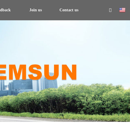
edback
Join us
Contact us