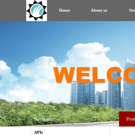
Home
About us
Ne
Navigation
Posi
APIs