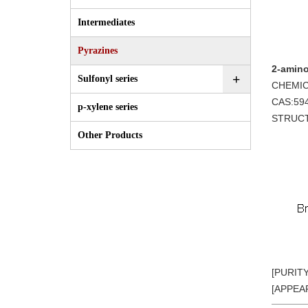
Intermediates
Pyrazines
2-amino
+
Sulfonyl series
CHEMIC
CAS:59
p-xylene series
STRUC
Other Products
[PURIT
[APPEAR