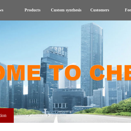
ws
Products
Custom synthesis
Customers
Fe
tion
Home
>
Products
>
Pyrazines