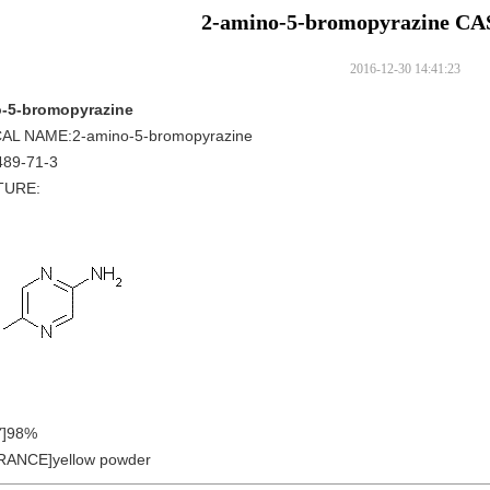
2-amino-5-bromopyrazine CA
2016-12-30 14:41:23
-5-bromopyrazine
AL NAME:2-amino-5-bromopyrazine
489-71-3
TURE:
Y]98%
ANCE]yellow powder