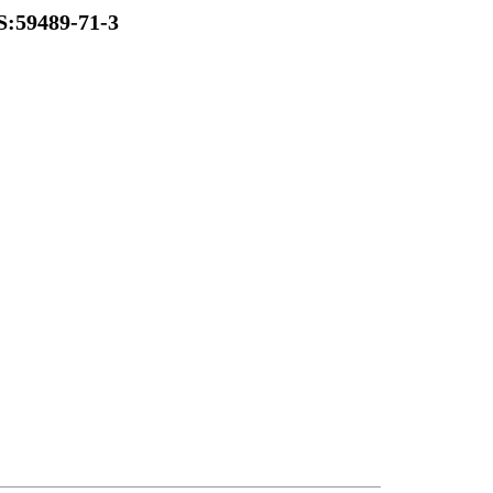
S:59489-71-3